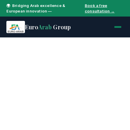
🌍 Bridging Arab excellence &
Book a free
European innovation —
consultation →
Euro
Arab
Group