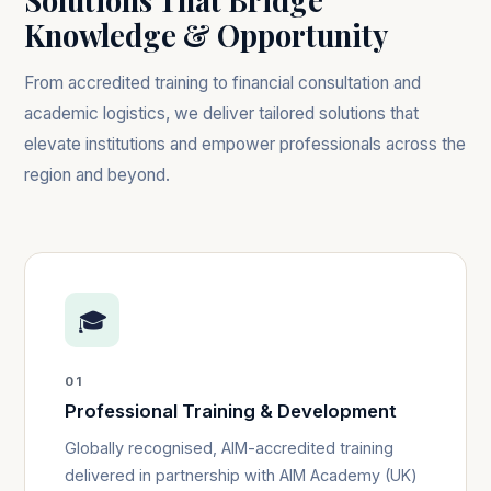
Solutions That Bridge
Knowledge & Opportunity
From accredited training to financial consultation and
academic logistics, we deliver tailored solutions that
elevate institutions and empower professionals across the
region and beyond.
🎓
01
Professional Training & Development
Globally recognised, AIM-accredited training
delivered in partnership with AIM Academy (UK)