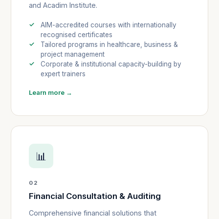
and Acadim Institute.
AIM-accredited courses with internationally
recognised certificates
Tailored programs in healthcare, business &
project management
Corporate & institutional capacity-building by
expert trainers
Learn more →
📊
02
Financial Consultation & Auditing
Comprehensive financial solutions that