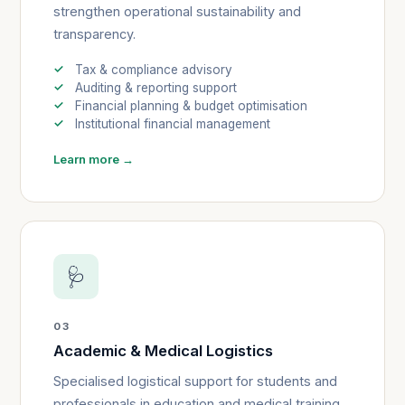
strengthen operational sustainability and
transparency.
Tax & compliance advisory
Auditing & reporting support
Financial planning & budget optimisation
Institutional financial management
Learn more →
🩺
03
Academic & Medical Logistics
Specialised logistical support for students and
professionals in education and medical training.