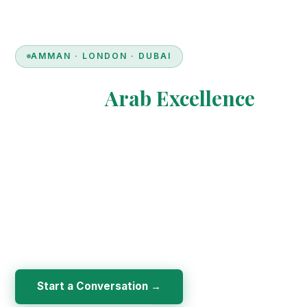
AMMAN · LONDON · DUBAI
Bridging
Arab Excellence
& European Innovation
Euro Arab Group is a multinational consultancy specialising
in professional training, financial consultation, and
academic & medical logistics — empowering individuals
and institutions through knowledge, innovation, and
credibility.
Start a Conversation →