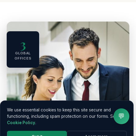
3
GLOBAL
OFFICES
We use essential cookies to keep this site secure and
💬
functioning, including spam protection on our forms. See our
Cookie Policy
.