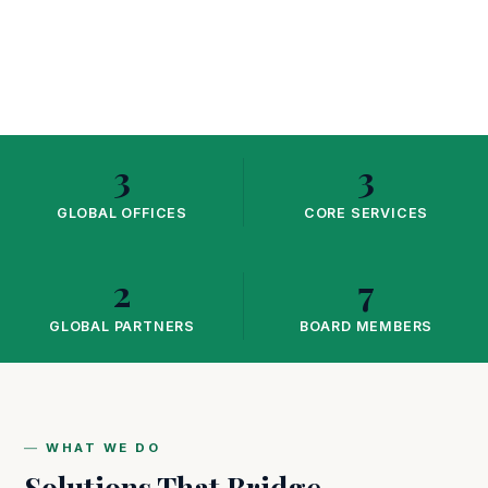
3
3
GLOBAL OFFICES
CORE SERVICES
2
7
GLOBAL PARTNERS
BOARD MEMBERS
WHAT WE DO