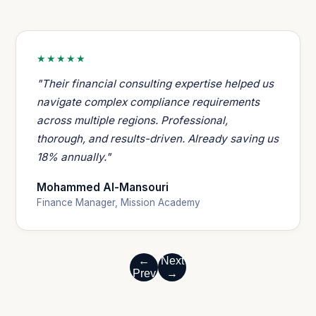
★★★★★
"Their financial consulting expertise helped us
navigate complex compliance requirements
across multiple regions. Professional,
thorough, and results-driven. Already saving us
18% annually."
Mohammed Al-Mansouri
Finance Manager, Mission Academy
←
Next
Prev
→