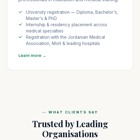
University registration — Diploma, Bachelor's,
Master's & PhD
Internship & residency placement across
medical specialties
Registration with the Jordanian Medical
Association, MoH & leading hospitals
Learn more →
WHAT CLIENTS SAY
Trusted by Leading
Organisations