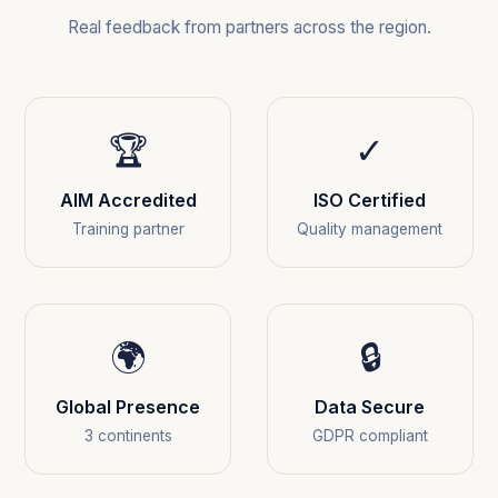
Real feedback from partners across the region.
🏆
✓
AIM Accredited
ISO Certified
Training partner
Quality management
🌍
🔒
Global Presence
Data Secure
3 continents
GDPR compliant