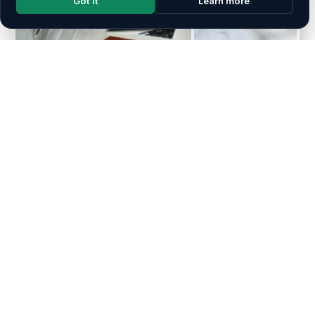
Got it
Learn more
ABOUT EURO ARAB GROUP
A Bridge Between the Arab
World & Europe
Euro Arab Group is a multinational consultancy
organisation specialising in academic logistics, training,
and financial consultation. Headquartered in Amman,
Jordan, with branch offices in London, United Kingdom
and Dubai, UAE, we proudly serve as a bridge between
the Arab world and Europe — empowering individuals and
institutions through knowledge, innovation, and credibility.